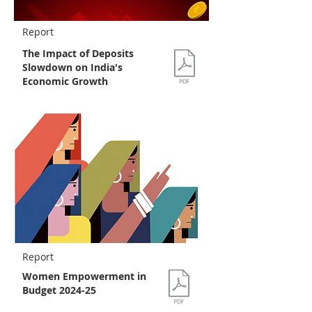
Report
The Impact of Deposits
Slowdown on India's
Economic Growth
Report
Women Empowerment in
Budget 2024-25