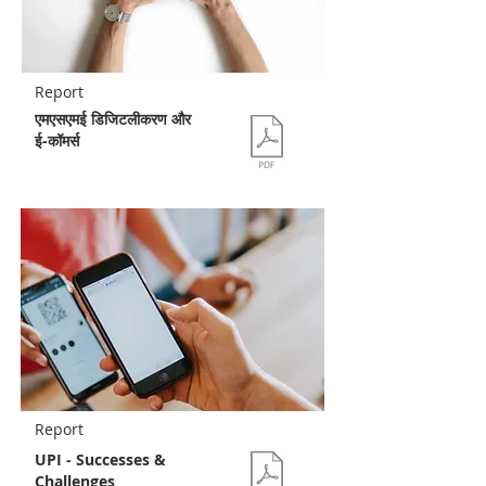
Report
एमएसएमई डिजिटलीकरण और
ई-कॉमर्स
Report
UPI - Successes &
Challenges