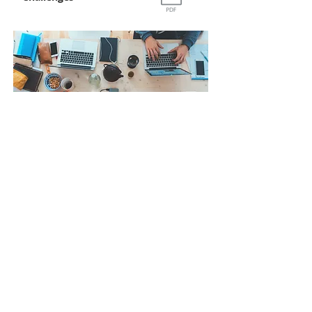
Report
Ways & Means
Towards Robust
Indian Startup Eco-
System