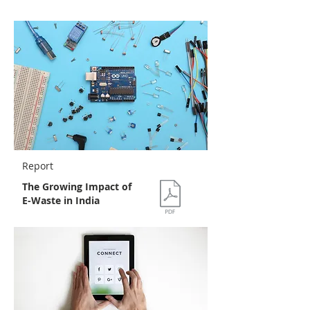
Report
The Growing Impact of
E-Waste in India