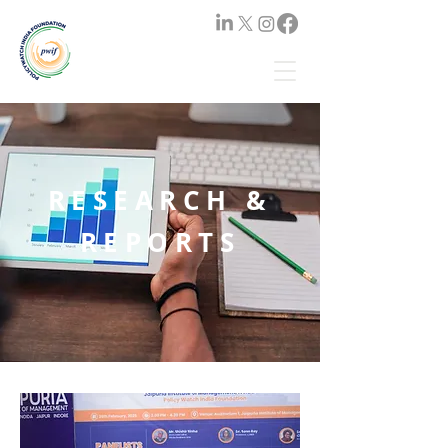
RESEARCH &
REPORTS