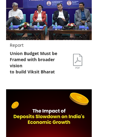
Report
Union Budget Must be
Framed with broader
vision
to build Viksit Bharat