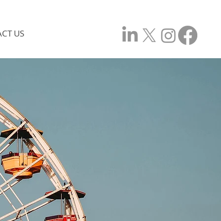
CT US