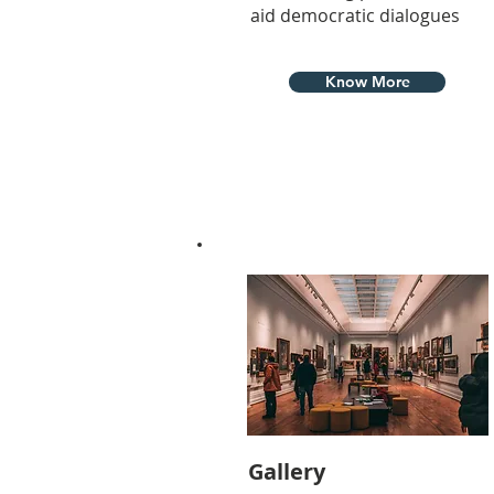
aid democratic dialogues
Know More
Gallery