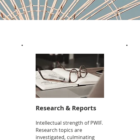
Research & Reports
Intellectual strength of PWIF.
Research topics are
investigated, culminating