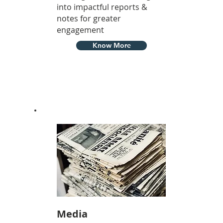
into impactful reports &
notes for greater
engagement
Know More
Media