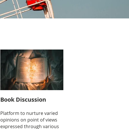
Book Discussion
Platform to nurture varied
opinions on point of views
expressed through various