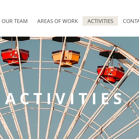
OUR TEAM
AREAS OF WORK
ACTIVITIES
CONTA
ACTIVITIES