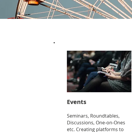
Events
Seminars, Roundtables,
Discussions, One-on-Ones
etc. Creating platforms to