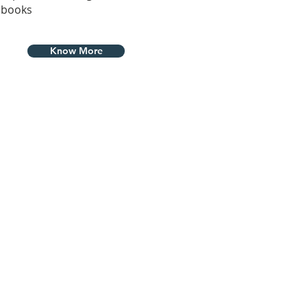
books
Know More