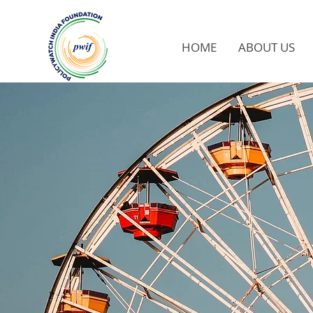
HOME
ABOUT US