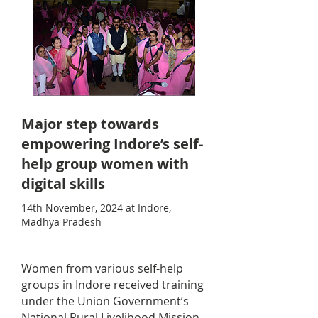
Major step towards
empowering Indore’s self-
help group women with
digital skills
14th November, 2024 at Indore,
Madhya Pradesh
Women from various self-help
groups in Indore received training
under the Union Government’s
National Rural Livelihood Mission