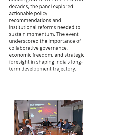
decades, the panel explored
actionable policy
recommendations and
institutional reforms needed to
sustain momentum. The event
underscored the importance of
collaborative governance,
economic freedom, and strategic
foresight in shaping India’s long-
term development trajectory.