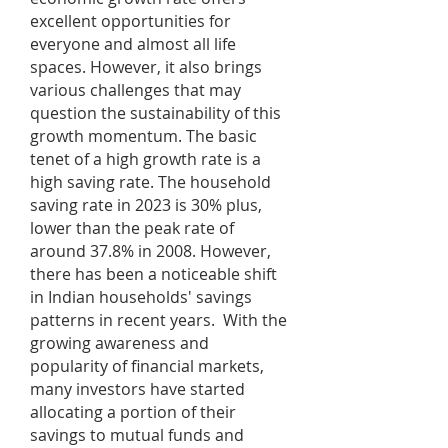
excellent opportunities for
everyone and almost all life
spaces. However, it also brings
various challenges that may
question the sustainability of this
growth momentum. The basic
tenet of a high growth rate is a
high saving rate. The household
saving rate in 2023 is 30% plus,
lower than the peak rate of
around 37.8% in 2008. However,
there has been a noticeable shift
in Indian households' savings
patterns in recent years. With the
growing awareness and
popularity of financial markets,
many investors have started
allocating a portion of their
savings to mutual funds and