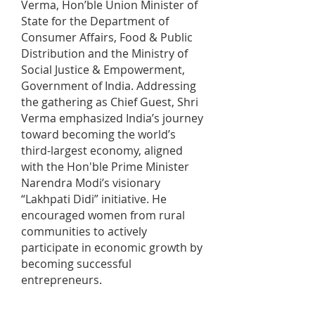
Verma, Hon’ble Union Minister of
State for the Department of
Consumer Affairs, Food & Public
Distribution and the Ministry of
Social Justice & Empowerment,
Government of India. Addressing
the gathering as Chief Guest, Shri
Verma emphasized India’s journey
toward becoming the world’s
third-largest economy, aligned
with the Hon'ble Prime Minister
Narendra Modi’s visionary
“Lakhpati Didi” initiative. He
encouraged women from rural
communities to actively
participate in economic growth by
becoming successful
entrepreneurs.