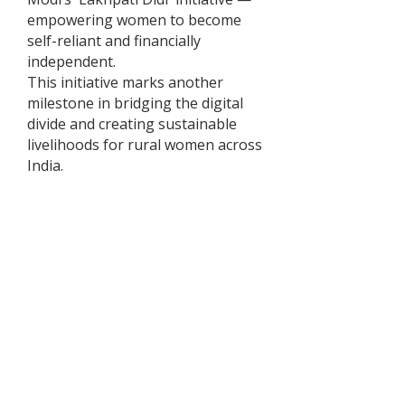
empowering women to become
self-reliant and financially
independent.
This initiative marks another
milestone in bridging the digital
divide and creating sustainable
livelihoods for rural women across
India.