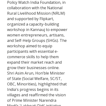
Policy Watch India Foundation, in
collaboration with the National
Rural Livelihood Mission (NRLM)
and supported by Flipkart,
organized a capacity-building
workshop in Kannauj to empower
women entrepreneurs, artisans,
and Self-Help Groups (SHGs). The
workshop aimed to equip
participants with essential e-
commerce skills to help them
expand their market reach and
grow their businesses online.
Shri Asim Arun, Hon’ble Minister
of State (Social Welfare, SC/ST,
OBC, Minorities), highlighted that
India's progress begins in its
villages and reaffirmed the vision
of Prime Minister Narendra
Modi’s 'Lakhpati Didi' initiative —