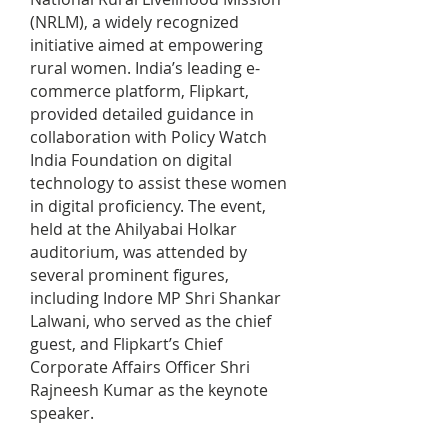
(NRLM), a widely recognized
initiative aimed at empowering
rural women. India’s leading e-
commerce platform, Flipkart,
provided detailed guidance in
collaboration with Policy Watch
India Foundation on digital
technology to assist these women
in digital proficiency. The event,
held at the Ahilyabai Holkar
auditorium, was attended by
several prominent figures,
including Indore MP Shri Shankar
Lalwani, who served as the chief
guest, and Flipkart’s Chief
Corporate Affairs Officer Shri
Rajneesh Kumar as the keynote
speaker.