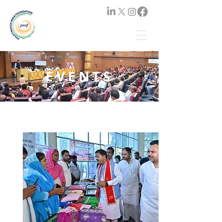
EVENTS