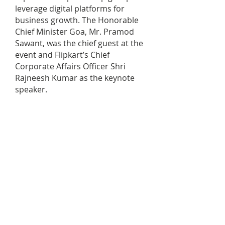
leverage digital platforms for
business growth. The Honorable
Chief Minister Goa, Mr. Pramod
Sawant, was the chief guest at the
event and Flipkart’s Chief
Corporate Affairs Officer Shri
Rajneesh Kumar as the keynote
speaker.