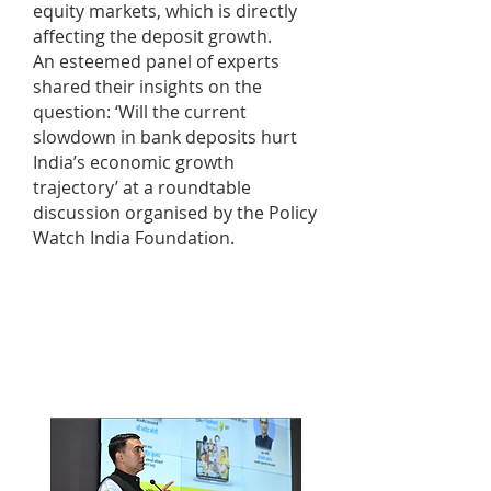
equity markets, which is directly
affecting the deposit growth.
An esteemed panel of experts
shared their insights on the
question: ‘Will the current
slowdown in bank deposits hurt
India’s economic growth
trajectory’ at a roundtable
discussion organised by the Policy
Watch India Foundation.