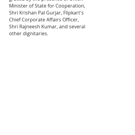
Minister of State for Cooperation,
Shri Krishan Pal Gurjar, Flipkart's
Chief Corporate Affairs Officer,
Shri Rajneesh Kumar, and several
other dignitaries.