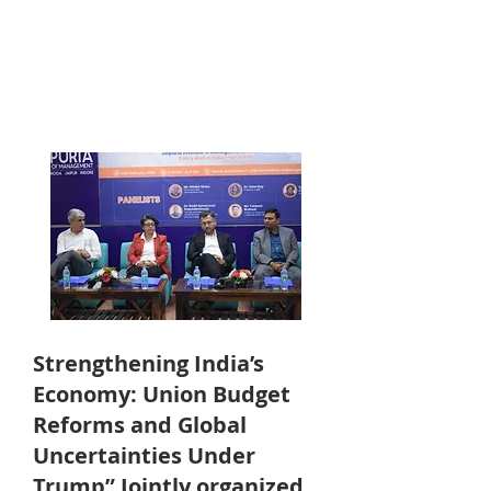
Strengthening India’s
Economy: Union Budget
Reforms and Global
Uncertainties Under
Trump” Jointly organized