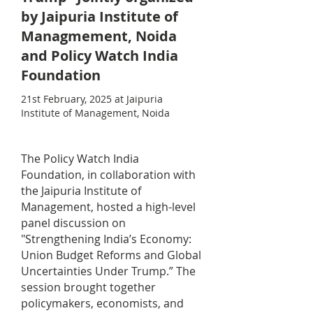
by Jaipuria Institute of
Managmement, Noida
and Policy Watch India
Foundation
21st February, 2025 at Jaipuria
Institute of Management, Noida
The Policy Watch India
Foundation, in collaboration with
the Jaipuria Institute of
Management, hosted a high-level
panel discussion on
"Strengthening India’s Economy:
Union Budget Reforms and Global
Uncertainties Under Trump.” The
session brought together
policymakers, economists, and