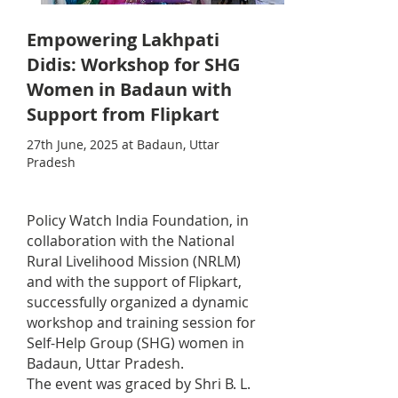
Empowering Lakhpati
Didis: Workshop for SHG
Women in Badaun with
Support from Flipkart
27th June, 2025 at Badaun, Uttar
Pradesh
Policy Watch India Foundation, in
collaboration with the National
Rural Livelihood Mission (NRLM)
and with the support of Flipkart,
successfully organized a dynamic
workshop and training session for
Self-Help Group (SHG) women in
Badaun, Uttar Pradesh.
The event was graced by Shri B. L.