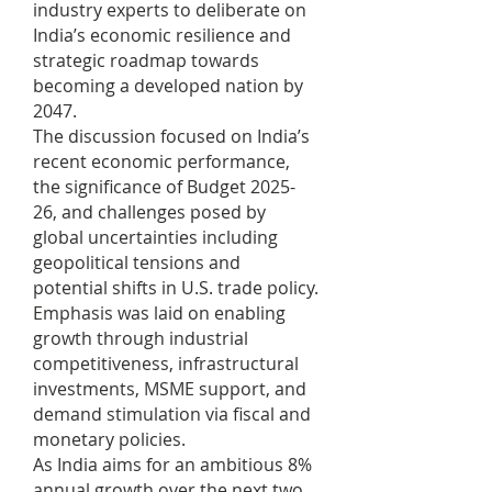
industry experts to deliberate on
India’s economic resilience and
strategic roadmap towards
becoming a developed nation by
2047.
The discussion focused on India’s
recent economic performance,
the significance of Budget 2025-
26, and challenges posed by
global uncertainties including
geopolitical tensions and
potential shifts in U.S. trade policy.
Emphasis was laid on enabling
growth through industrial
competitiveness, infrastructural
investments, MSME support, and
demand stimulation via fiscal and
monetary policies.
As India aims for an ambitious 8%
annual growth over the next two