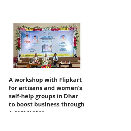
A workshop with Flipkart
for artisans and women's
self-help groups in Dhar
to boost business through
e-commerce
9th September, 2024 at Dhar District,
Madhya Pradesh