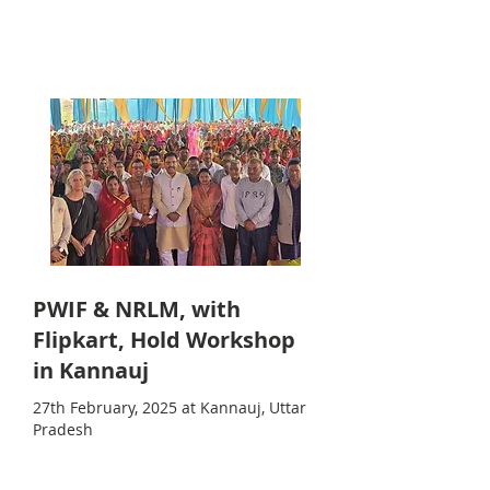
PWIF & NRLM, with
Flipkart, Hold Workshop
in Kannauj
27th February, 2025 at Kannauj, Uttar
Pradesh