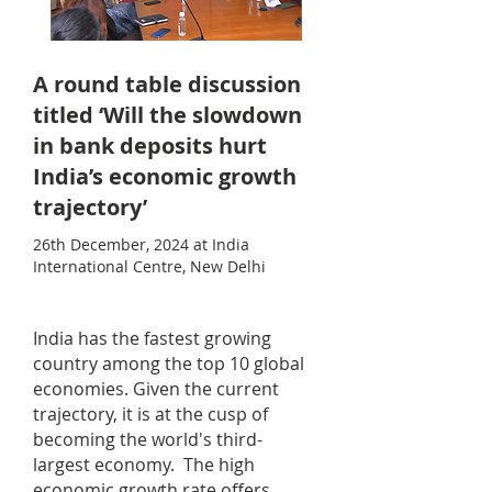
A round table discussion
titled ‘Will the slowdown
in bank deposits hurt
India’s economic growth
trajectory’
26th December, 2024 at India
International Centre, New Delhi
India has the fastest growing
country among the top 10 global
economies. Given the current
trajectory, it is at the cusp of
becoming the world's third-
largest economy. The high
economic growth rate offers