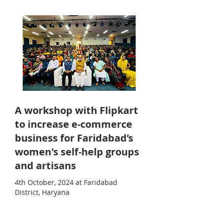
A workshop with Flipkart
to increase e-commerce
business for Faridabad’s
women's self-help groups
and artisans
4th October, 2024 at Faridabad
District, Haryana