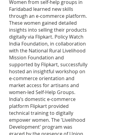
Women from self-help groups in
Faridabad learned new skills
through an e-commerce platform.
These women gained detailed
insights into selling their products
digitally via Flipkart. Policy Watch
India Foundation, in collaboration
with the National Rural Livelihood
Mission Foundation and
supported by Flipkart, successfully
hosted an insightful workshop on
e-commerce orientation and
market access for artisans and
women-led Self-Help Groups.
India’s domestic e-commerce
platform Flipkart provided
technical training to digitally
empower women. The 'Livelihood
Development' program was
graced by the presence of Union