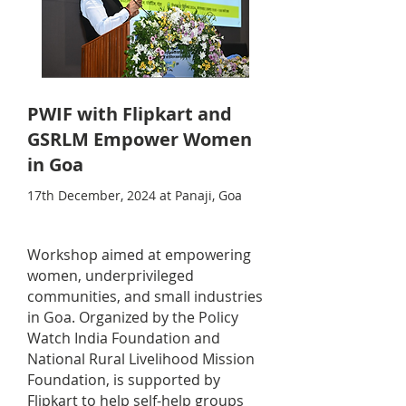
PWIF with Flipkart and
GSRLM Empower Women
in Goa
17th December, 2024 at Panaji, Goa
Workshop aimed at empowering
women, underprivileged
communities, and small industries
in Goa. Organized by the Policy
Watch India Foundation and
National Rural Livelihood Mission
Foundation, is supported by
Flipkart to help self-help groups