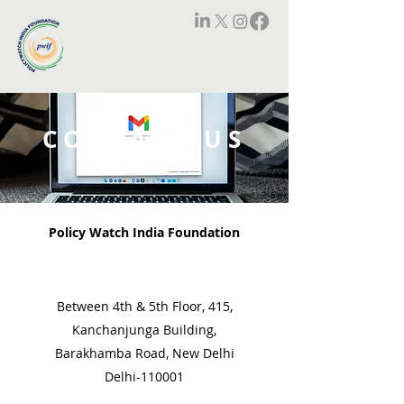
CONTACT US
Policy Watch India Foundation
Between 4th & 5th Floor, 415,
Kanchanjunga Building,
Barakhamba Road, New Delhi
Delhi-110001