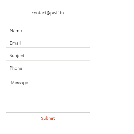
contact@pwif.in
Submit