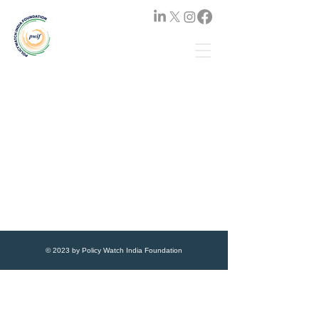
© 2023 by Policy Watch India Foundation