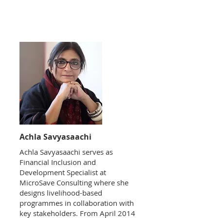
Achla Savyasaachi
Achla Savyasaachi serves as
Financial Inclusion and
Development Specialist at
MicroSave Consulting where she
designs livelihood-based
programmes in collaboration with
key stakeholders. From April 2014