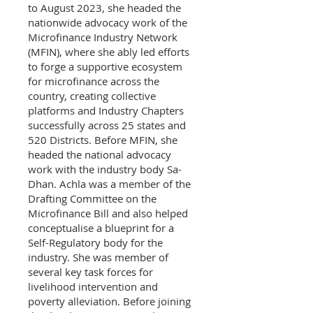
to August 2023, she headed the
nationwide advocacy work of the
Microfinance Industry Network
(MFIN), where she ably led efforts
to forge a supportive ecosystem
for microfinance across the
country, creating collective
platforms and Industry Chapters
successfully across 25 states and
520 Districts. Before MFIN, she
headed the national advocacy
work with the industry body Sa-
Dhan. Achla was a member of the
Drafting Committee on the
Microfinance Bill and also helped
conceptualise a blueprint for a
Self-Regulatory body for the
industry. She was member of
several key task forces for
livelihood intervention and
poverty alleviation. Before joining