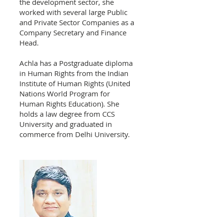
the development sector, she
worked with several large Public
and Private Sector Companies as a
Company Secretary and Finance
Head.
Achla has a Postgraduate diploma
in Human Rights from the Indian
Institute of Human Rights (United
Nations World Program for
Human Rights Education). She
holds a law degree from CCS
University and graduated in
commerce from Delhi University.