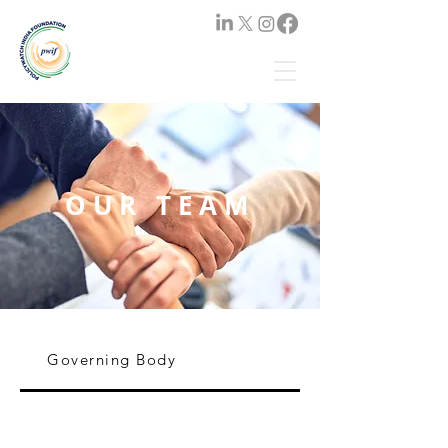
OUR TEAM
Governing Body