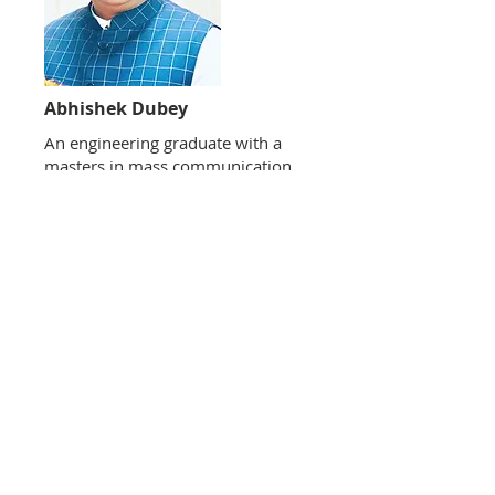
Abhishek Dubey
​An engineering graduate with a
masters in mass communication
(MMC) along with PG diploma in
journalism, Abhishek has been
active in the social service and
political arena for over a decade.
He has served as Vice President
BJYM (UP) and is currently
Member National Executive
Committee BJYM. From being an
expert on socio economic subjects
to being a policy commentator,
Abhishek is an active columnist
with leading national publications
as well.