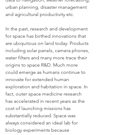
urban planning, disaster management 
and agricultural productivity etc.  
In the past, research and development 
for space has birthed innovations that 
are ubiquitous on land today. Products 
including solar panels, camera phones, 
water filters and many more trace their 
origins to space R&D. Much more 
could emerge as humans continue to 
innovate for extended human 
exploration and habitation in space. In 
fact, outer space medicine research 
has accelerated in recent years as the 
cost of launching missions has 
substantially reduced. Space was 
always considered an ideal lab for 
biology experiments because 