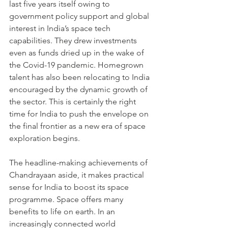
last five years itself owing to 
government policy support and global 
interest in India’s space tech 
capabilities. They drew investments 
even as funds dried up in the wake of 
the Covid-19 pandemic. Homegrown 
talent has also been relocating to India 
encouraged by the dynamic growth of 
the sector. This is certainly the right 
time for India to push the envelope on 
the final frontier as a new era of space 
exploration begins.    
The headline-making achievements of 
Chandrayaan aside, it makes practical 
sense for India to boost its space 
programme. Space offers many 
benefits to life on earth. In an 
increasingly connected world 