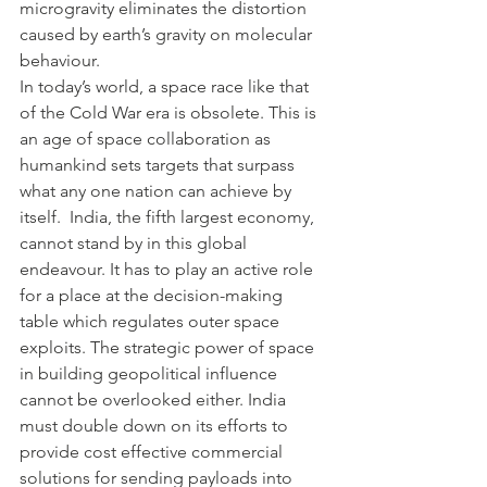
microgravity eliminates the distortion 
caused by earth’s gravity on molecular 
behaviour.  
In today’s world, a space race like that 
of the Cold War era is obsolete. This is 
an age of space collaboration as 
humankind sets targets that surpass 
what any one nation can achieve by 
itself.  India, the fifth largest economy, 
cannot stand by in this global 
endeavour. It has to play an active role 
for a place at the decision-making 
table which regulates outer space 
exploits. The strategic power of space 
in building geopolitical influence 
cannot be overlooked either. India 
must double down on its efforts to 
provide cost effective commercial 
solutions for sending payloads into 