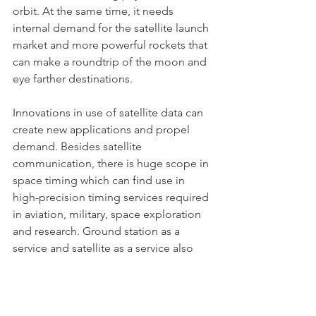
orbit. At the same time, it needs 
internal demand for the satellite launch 
market and more powerful rockets that 
can make a roundtrip of the moon and 
eye farther destinations.
Innovations in use of satellite data can 
create new applications and propel 
demand. Besides satellite 
communication, there is huge scope in 
space timing which can find use in 
high-precision timing services required 
in aviation, military, space exploration 
and research. Ground station as a 
service and satellite as a service also 
open up vast opportunities because 
currently any downlink of satellite data 
is only done by ISRO. Meanwhile, as far 
as satellite services are concerned, 