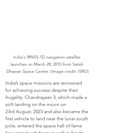
India's IRNSS-1D navigation satellite 
launches on March 28, 2015 from Satish 
Dhawan Space Center. (Image credit: ISRO)
India’s space missions are renowned 
for achieving success despite their 
frugality. Chandrayaan 3, which made a 
soft landing on the moon on 
23rd August, 2023 and also became the 
first vehicle to land near the lunar south 
pole, entered the space hall of fame 
for a rare touchdown as well as for its 