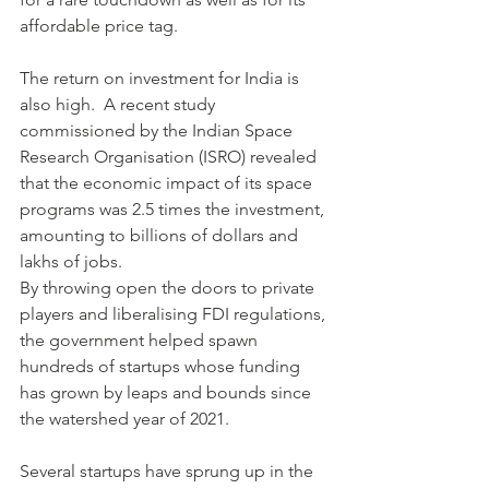
affordable price tag.
The return on investment for India is 
also high.  A recent study 
commissioned by the Indian Space 
Research Organisation (ISRO) revealed 
that the economic impact of its space 
programs was 2.5 times the investment, 
amounting to billions of dollars and 
lakhs of jobs.
By throwing open the doors to private 
players and liberalising FDI regulations, 
the government helped spawn 
hundreds of startups whose funding 
has grown by leaps and bounds since 
the watershed year of 2021.
Several startups have sprung up in the 