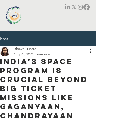
Post
Dipavali Hazra
Aug 23, 2024
3 min read
India’s space
program is
crucial beyond
big ticket
missions like
Gaganyaan,
Chandrayaan