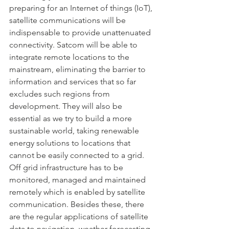
preparing for an Internet of things (IoT), 
satellite communications will be 
indispensable to provide unattenuated 
connectivity. Satcom will be able to 
integrate remote locations to the 
mainstream, eliminating the barrier to 
information and services that so far 
excludes such regions from 
development. They will also be 
essential as we try to build a more 
sustainable world, taking renewable 
energy solutions to locations that 
cannot be easily connected to a grid. 
Off grid infrastructure has to be 
monitored, managed and maintained 
remotely which is enabled by satellite 
communication. Besides these, there 
are the regular applications of satellite 
data to navigation, weather forecasting, 